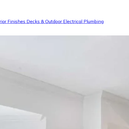
rior Finishes
Decks & Outdoor
Electrical
Plumbing