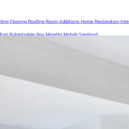
ling
Flooring
Roofing
Room Additions
Home Restoration
Inte
Fort
Robertsdale
Bay Minette
Mobile
Saraland