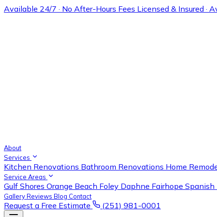
Available 24/7 · No After-Hours Fees
Licensed & Insured · 
About
Services
Kitchen Renovations
Bathroom Renovations
Home Remode
Service Areas
Gulf Shores
Orange Beach
Foley
Daphne
Fairhope
Spanish 
Gallery
Reviews
Blog
Contact
Request a Free Estimate
(251) 981-0001