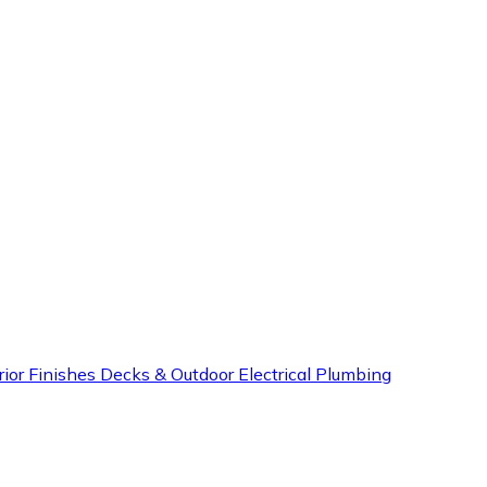
rior Finishes
Decks & Outdoor
Electrical
Plumbing