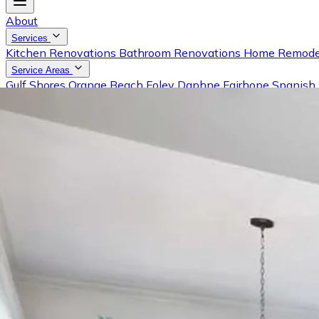
About
Services
Kitchen Renovations
Bathroom Renovations
Home Remode
Service Areas
Gulf Shores
Orange Beach
Foley
Daphne
Fairhope
Spanish 
Gallery
Reviews
Blog
Contact
Request a Free Estimate
Call (251) 981-0001