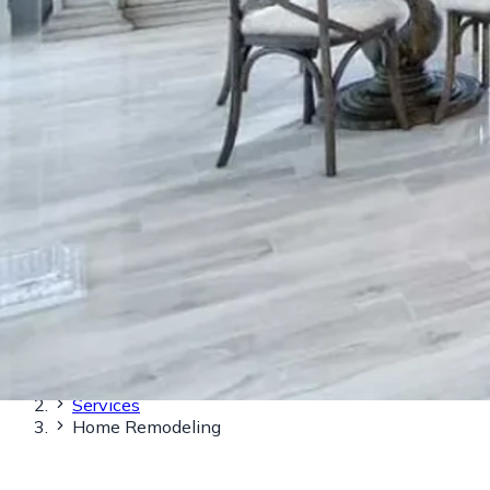
Home
Services
Home Remodeling