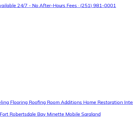
Available 24/7 - No After-Hours Fees · (251) 981-0001
ling
Flooring
Roofing
Room Additions
Home Restoration
Inte
Fort
Robertsdale
Bay Minette
Mobile
Saraland