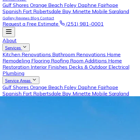
Gulf Shores
Orange Beach
Foley
Daphne
Fairhope
Spanish Fort
Robertsdale
Bay Minette
Mobile
Saraland
Gallery
Reviews
Blog
Contact
Request a Free Estimate
(251) 981-0001
About
Services
Kitchen Renovations
Bathroom Renovations
Home
Remodeling
Flooring
Roofing
Room Additions
Home
Restoration
Interior Finishes
Decks & Outdoor
Electrical
Plumbing
Service Areas
Gulf Shores
Orange Beach
Foley
Daphne
Fairhope
Spanish Fort
Robertsdale
Bay Minette
Mobile
Saraland
Gallery
Reviews
Blog
Contact
Request a Free Estimate
Call (251) 981-0001