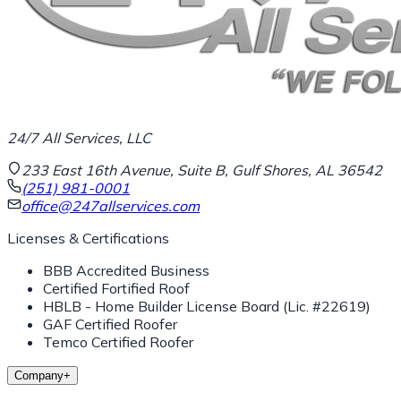
24/7 All Services, LLC
233 East 16th Avenue, Suite B, Gulf Shores, AL 36542
(251) 981-0001
office@247allservices.com
Licenses & Certifications
BBB Accredited Business
Certified Fortified Roof
HBLB - Home Builder License Board (Lic. #22619)
GAF Certified Roofer
Temco Certified Roofer
Company
+