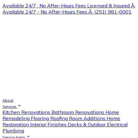
Available 24/7 · No After-Hours Fees
Licensed & Insured Â·
Available 24/7 - No After-Hours Fees Â· (251) 981-0001
About
Services
Kitchen Renovations
Bathroom Renovations
Home
Remodeling
Flooring
Roofing
Room Additions
Home
Restoration
Interior Finishes
Decks & Outdoor
Electrical
Plumbing
Service Areas