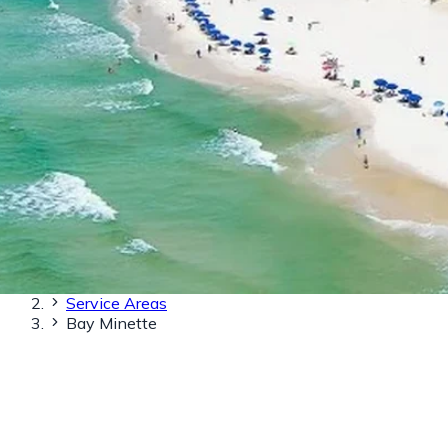
Home
Service Areas
Bay Minette