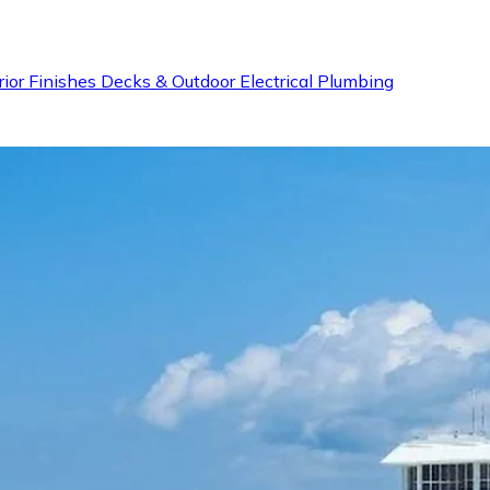
rior Finishes
Decks & Outdoor
Electrical
Plumbing