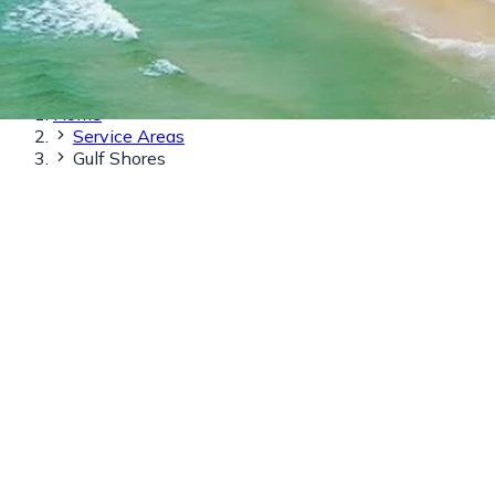
Home
Service Areas
Gulf Shores