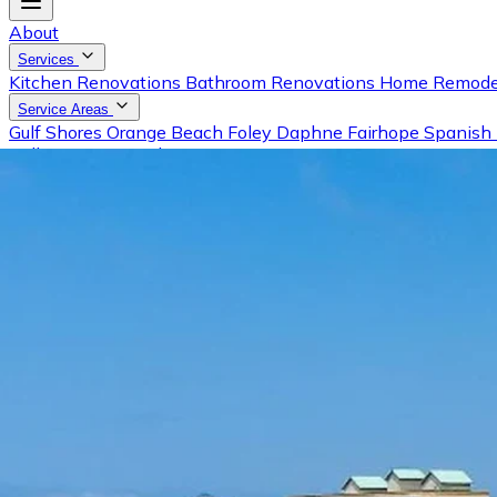
About
Services
Kitchen Renovations
Bathroom Renovations
Home Remode
Service Areas
Gulf Shores
Orange Beach
Foley
Daphne
Fairhope
Spanish 
Gallery
Reviews
Blog
Contact
Request a Free Estimate
Call (251) 981-0001