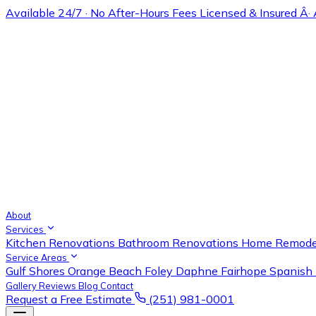
Available 24/7 · No After-Hours Fees
Licensed & Insured Â·
About
Services
Kitchen Renovations
Bathroom Renovations
Home Remode
Service Areas
Gulf Shores
Orange Beach
Foley
Daphne
Fairhope
Spanish 
Gallery
Reviews
Blog
Contact
Request a Free Estimate
(251) 981-0001