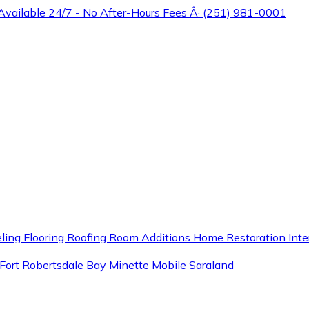
 Available 24/7 - No After-Hours Fees Â· (251) 981-0001
ling
Flooring
Roofing
Room Additions
Home Restoration
Inte
Fort
Robertsdale
Bay Minette
Mobile
Saraland