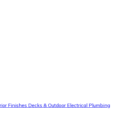
rior Finishes
Decks & Outdoor
Electrical
Plumbing