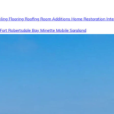
ling
Flooring
Roofing
Room Additions
Home Restoration
Inte
Fort
Robertsdale
Bay Minette
Mobile
Saraland