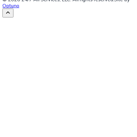
Optuno