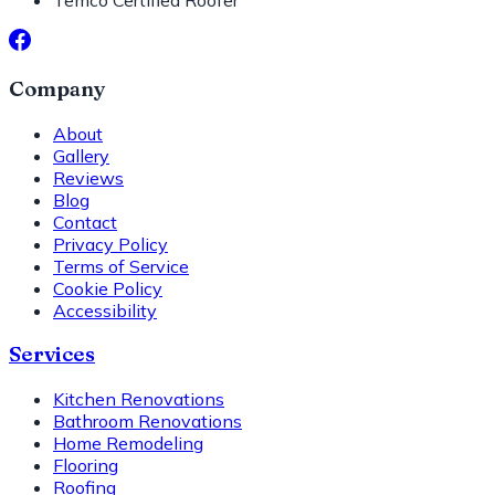
Temco Certified Roofer
Company
About
Gallery
Reviews
Blog
Contact
Privacy Policy
Terms of Service
Cookie Policy
Accessibility
Services
Kitchen Renovations
Bathroom Renovations
Home Remodeling
Flooring
Roofing