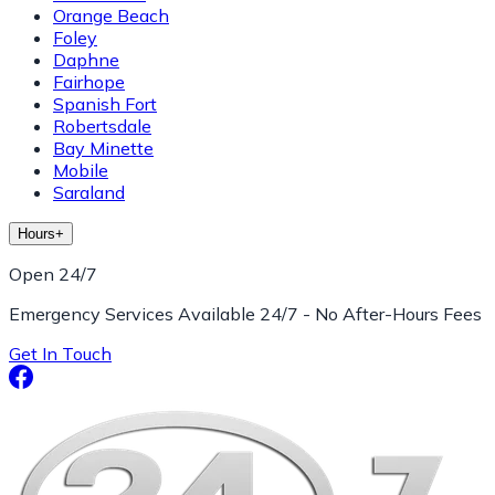
Orange Beach
Foley
Daphne
Fairhope
Spanish Fort
Robertsdale
Bay Minette
Mobile
Saraland
Hours
+
Open 24/7
Emergency Services Available 24/7 - No After-Hours Fees
Get In Touch