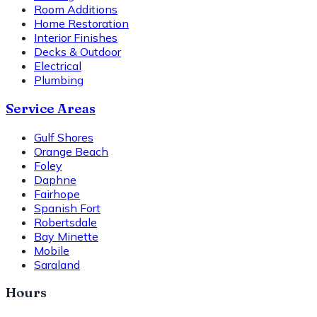
Room Additions
Home Restoration
Interior Finishes
Decks & Outdoor
Electrical
Plumbing
Service Areas
Gulf Shores
Orange Beach
Foley
Daphne
Fairhope
Spanish Fort
Robertsdale
Bay Minette
Mobile
Saraland
Hours