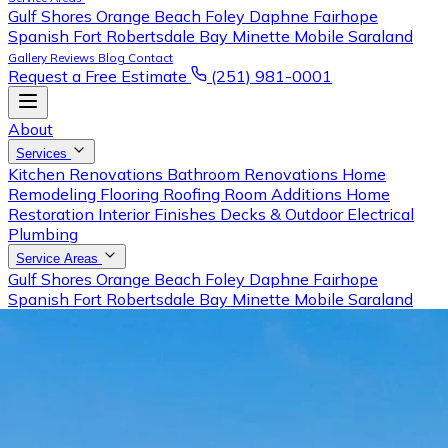
Gulf Shores
Orange Beach
Foley
Daphne
Fairhope
Spanish Fort
Robertsdale
Bay Minette
Mobile
Saraland
Gallery
Reviews
Blog
Contact
Request a Free Estimate
(251) 981-0001
About
Services
Kitchen Renovations
Bathroom Renovations
Home
Remodeling
Flooring
Roofing
Room Additions
Home
Restoration
Interior Finishes
Decks & Outdoor
Electrical
Plumbing
Service Areas
Gulf Shores
Orange Beach
Foley
Daphne
Fairhope
Spanish Fort
Robertsdale
Bay Minette
Mobile
Saraland
Gallery
Reviews
Blog
Contact
Request a Free Estimate
Call (251) 981-0001