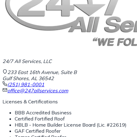
24/7 All Services, LLC
233 East 16th Avenue, Suite B
Gulf Shores, AL 36542
(251) 981-0001
office@247allservices.com
Licenses & Certifications
BBB Accredited Business
Certified Fortified Roof
HBLB - Home Builder License Board (Lic. #22619)
GAF Certified Roofer