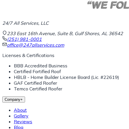
24/7 All Services, LLC
233 East 16th Avenue, Suite B, Gulf Shores, AL 36542
(251) 981-0001
office@247allservices.com
Licenses & Certifications
BBB Accredited Business
Certified Fortified Roof
HBLB - Home Builder License Board (Lic. #22619)
GAF Certified Roofer
Temco Certified Roofer
Company
+
About
Gallery
Reviews
Blog