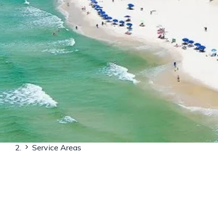
Home
Service Areas