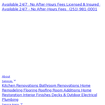
Available 24/7 · No After-Hours Fees
Licensed & Insured ·
Available 24/7 - No After-Hours Fees · (251) 981-0001
About
Services
Kitchen Renovations
Bathroom Renovations
Home
Remodeling
Flooring
Roofing
Room Additions
Home
Restoration
Interior Finishes
Decks & Outdoor
Electrical
Plumbing
Service Areas