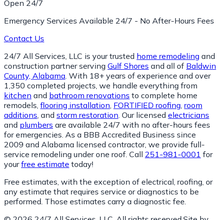
Open 24/7
Emergency Services Available 24/7 - No After-Hours Fees
Contact Us
24/7 All Services, LLC is your trusted
home remodeling
and
construction partner serving
Gulf Shores
and all of
Baldwin
County, Alabama
. With 18+ years of experience and over
1,350 completed projects, we handle everything from
kitchen
and
bathroom renovations
to complete home
remodels,
flooring installation
,
FORTIFIED roofing
,
room
additions
, and
storm restoration
. Our licensed
electricians
and
plumbers
are available 24/7 with no after-hours fees
for emergencies. As a BBB Accredited Business since
2009 and Alabama licensed contractor, we provide full-
service remodeling under one roof. Call
251-981-0001
for
your
free estimate
today!
Free estimates, with the exception of electrical, roofing, or
any estimate that requires service or diagnostics to be
performed. Those estimates carry a diagnostic fee.
© 2026 24/7 All Services, LLC. All rights reserved.
Site by