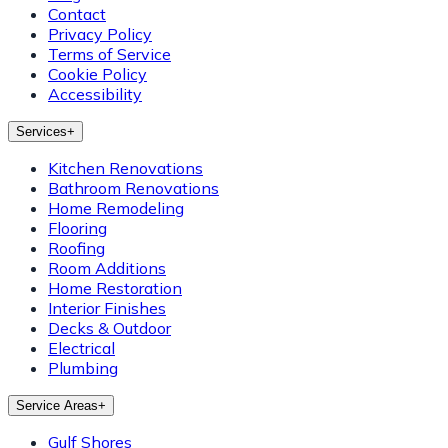
Contact
Privacy Policy
Terms of Service
Cookie Policy
Accessibility
Services
+
Kitchen Renovations
Bathroom Renovations
Home Remodeling
Flooring
Roofing
Room Additions
Home Restoration
Interior Finishes
Decks & Outdoor
Electrical
Plumbing
Service Areas
+
Gulf Shores